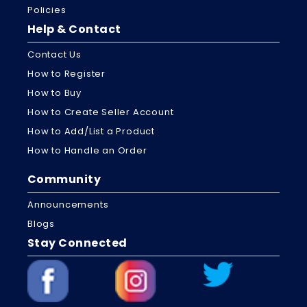
Policies
Help & Contact
Contact Us
How to Register
How to Buy
How to Create Seller Account
How to Add/List a Product
How to Handle an Order
Community
Announcements
Blogs
Stay Connected