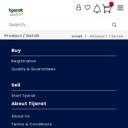
Product / Detail
HOME
PRODUCT / DETAIL
Buy
Registration
Quality & Guarantees
Sell
Start Tijarat
About Tijarat
About Us
Terms & Conditions