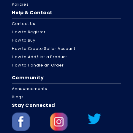
Policies
Help & Contact
Contact Us
How to Register
How to Buy
How to Create Seller Account
How to Add/List a Product
How to Handle an Order
Community
Announcements
Blogs
Stay Connected