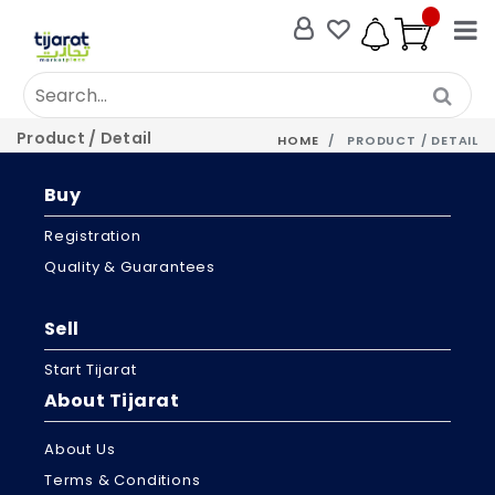
Product / Detail
HOME
PRODUCT / DETAIL
Buy
Registration
Quality & Guarantees
Sell
Start Tijarat
About Tijarat
About Us
Terms & Conditions