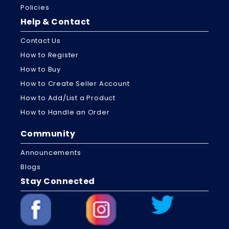
Policies
Help & Contact
Contact Us
How to Register
How to Buy
How to Create Seller Account
How to Add/List a Product
How to Handle an Order
Community
Announcements
Blogs
Stay Connected