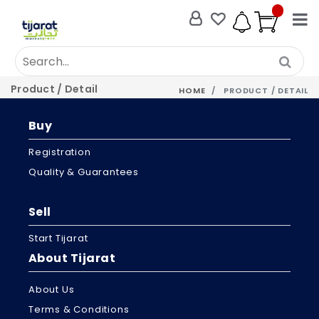
Product / Detail
HOME
PRODUCT / DETAIL
Buy
Registration
Quality & Guarantees
Sell
Start Tijarat
About Tijarat
About Us
Terms & Conditions