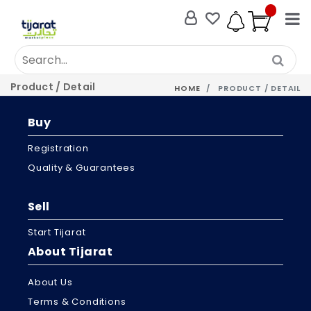
Product / Detail
HOME
PRODUCT / DETAIL
Buy
Registration
Quality & Guarantees
Sell
Start Tijarat
About Tijarat
About Us
Terms & Conditions