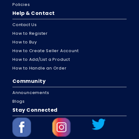
Policies
Help & Contact
Contact Us
How to Register
How to Buy
How to Create Seller Account
How to Add/List a Product
How to Handle an Order
Community
Announcements
Blogs
Stay Connected