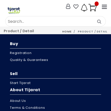
Product / Detail
HOME
PRODUCT / DETAIL
Buy
Registration
Quality & Guarantees
Sell
Start Tijarat
About Tijarat
About Us
Terms & Conditions