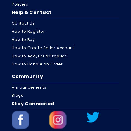
Policies
Help & Contact
Contact Us
How to Register
How to Buy
How to Create Seller Account
How to Add/List a Product
How to Handle an Order
Community
Announcements
Blogs
Stay Connected