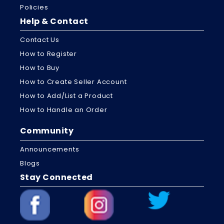
Policies
Help & Contact
Contact Us
How to Register
How to Buy
How to Create Seller Account
How to Add/List a Product
How to Handle an Order
Community
Announcements
Blogs
Stay Connected