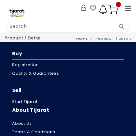
Product / Detail
HOME
PRODUCT / DETAIL
Buy
Registration
Quality & Guarantees
Sell
Start Tijarat
About Tijarat
About Us
Terms & Conditions