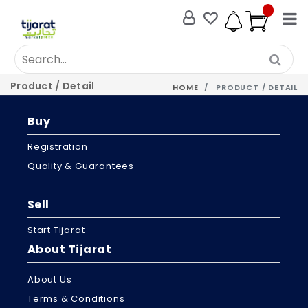
Product / Detail
HOME
PRODUCT / DETAIL
Buy
Registration
Quality & Guarantees
Sell
Start Tijarat
About Tijarat
About Us
Terms & Conditions