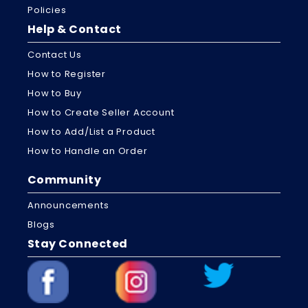
Policies
Help & Contact
Contact Us
How to Register
How to Buy
How to Create Seller Account
How to Add/List a Product
How to Handle an Order
Community
Announcements
Blogs
Stay Connected