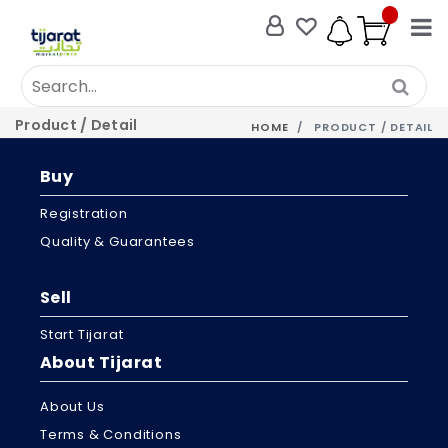
Product / Detail
HOME
PRODUCT / DETAIL
Buy
Registration
Quality & Guarantees
Sell
Start Tijarat
About Tijarat
About Us
Terms & Conditions