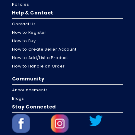
Policies
Help & Contact
Contact Us
How to Register
How to Buy
How to Create Seller Account
How to Add/List a Product
How to Handle an Order
Community
Announcements
Blogs
Stay Connected