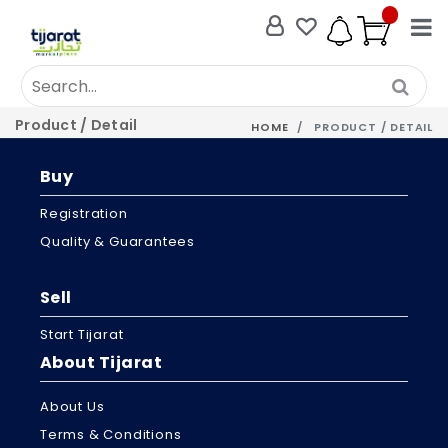
Product / Detail
HOME
PRODUCT / DETAIL
Buy
Registration
Quality & Guarantees
Sell
Start Tijarat
About Tijarat
About Us
Terms & Conditions