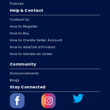
Policies
Help & Contact
Contact Us
How to Register
How to Buy
How to Create Seller Account
How to Add/List a Product
How to Handle an Order
Community
Announcements
Blogs
Stay Connected