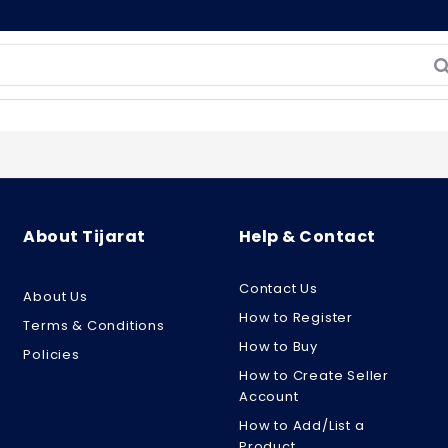
About Tijarat
Help & Contact
Contact Us
About Us
How to Register
Terms & Conditions
How to Buy
Policies
How to Create Seller
Account
How to Add/List a
Product