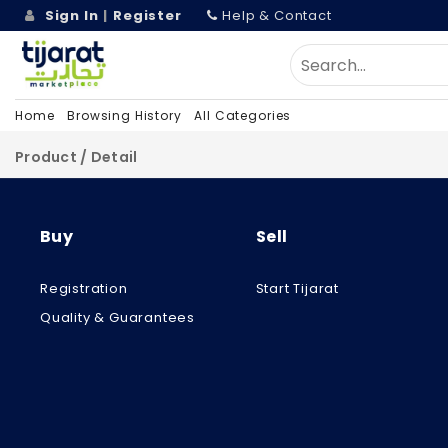
Sign In
|
Register
Help & Contact
Home
Browsing History
All Categories
Product / Detail
Buy
Sell
Registration
Start Tijarat
Quality & Guarantees