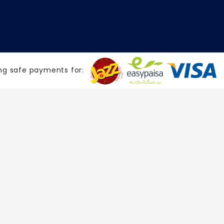
ng safe payments for: