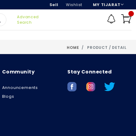
Sell
Wishlist
MY TIJARAT
Advanced
Search
HOME
PRODUCT / DETAIL
Community
Stay Connected
Announcements
Blogs