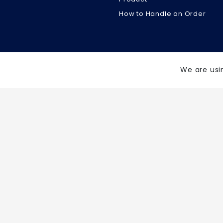
How to Handle an Order
We are usi