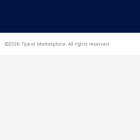
2026
Tijarat Marketplace. All rights reserved