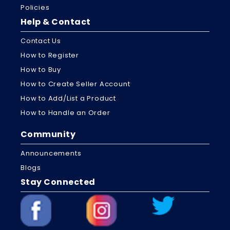
Policies
Help & Contact
Contact Us
How to Register
How to Buy
How to Create Seller Account
How to Add/List a Product
How to Handle an Order
Community
Announcements
Blogs
Stay Connected