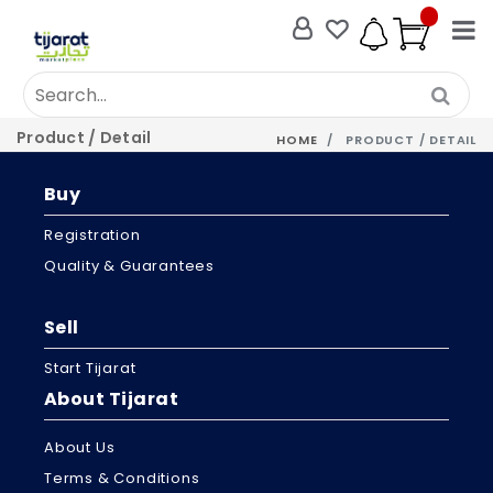
Product / Detail
HOME
PRODUCT / DETAIL
Buy
Registration
Quality & Guarantees
Sell
Start Tijarat
About Tijarat
About Us
Terms & Conditions