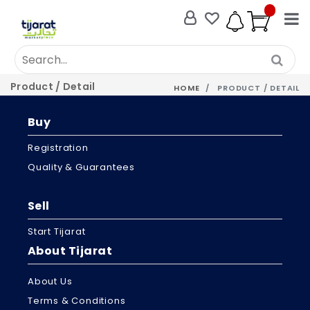
Product / Detail
HOME
PRODUCT / DETAIL
Buy
Registration
Quality & Guarantees
Sell
Start Tijarat
About Tijarat
About Us
Terms & Conditions