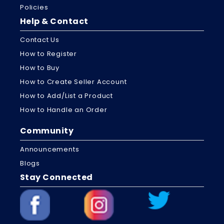
Policies
Help & Contact
Contact Us
How to Register
How to Buy
How to Create Seller Account
How to Add/List a Product
How to Handle an Order
Community
Announcements
Blogs
Stay Connected