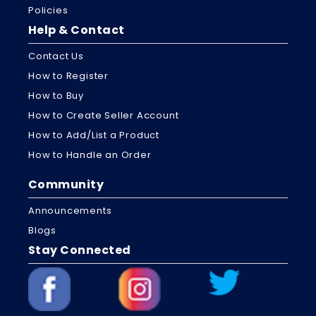
Policies
Help & Contact
Contact Us
How to Register
How to Buy
How to Create Seller Account
How to Add/List a Product
How to Handle an Order
Community
Announcements
Blogs
Stay Connected