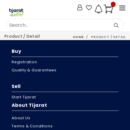
Product / Detail
HOME
PRODUCT / DETAIL
Buy
Registration
Quality & Guarantees
Sell
Start Tijarat
About Tijarat
About Us
Terms & Conditions