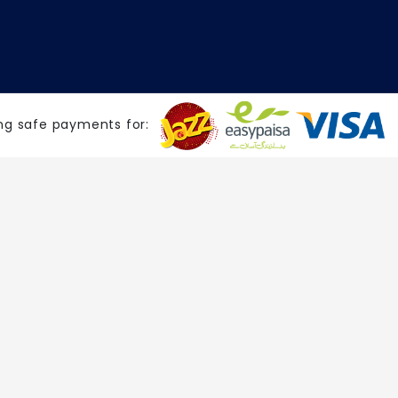
ng safe payments for: