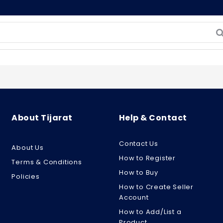
About Tijarat
Help & Contact
Contact Us
About Us
How to Register
Terms & Conditions
How to Buy
Policies
How to Create Seller
Account
How to Add/List a
Product