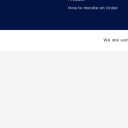
How to Handle an Order
We are usi