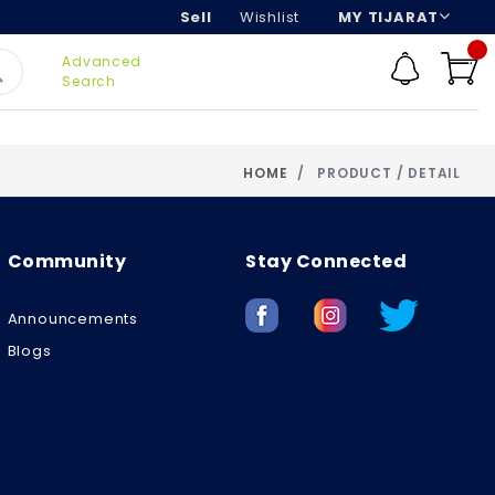
Sell
Wishlist
MY TIJARAT
Advanced
Search
HOME
PRODUCT / DETAIL
Community
Stay Connected
Announcements
Blogs