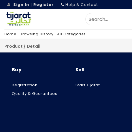
Sign In
|
Register
Help & Contact
Home
Browsing History
All Categories
Product / Detail
Buy
Sell
Registration
Start Tijarat
Quality & Guarantees