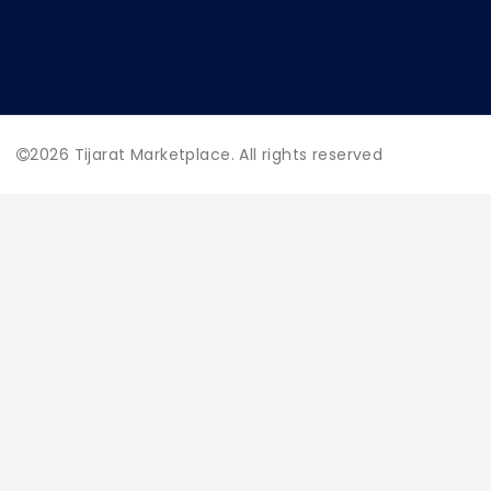
2026
Tijarat Marketplace. All rights reserved