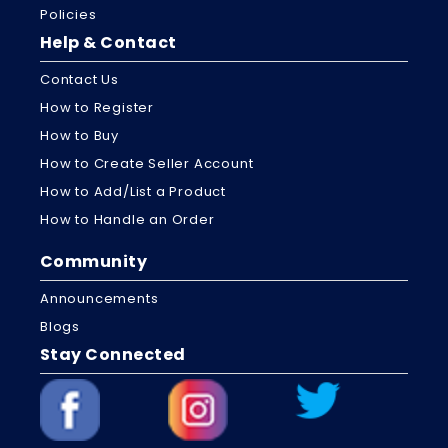
Policies
Help & Contact
Contact Us
How to Register
How to Buy
How to Create Seller Account
How to Add/List a Product
How to Handle an Order
Community
Announcements
Blogs
Stay Connected