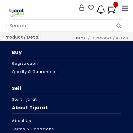
Product / Detail
HOME
PRODUCT / DETAIL
Buy
Registration
Quality & Guarantees
Sell
Start Tijarat
About Tijarat
About Us
Terms & Conditions