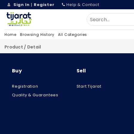
Sign In
|
Register
Help & Contact
Home
Browsing History
All Categories
Product / Detail
Buy
Sell
Registration
Start Tijarat
Quality & Guarantees