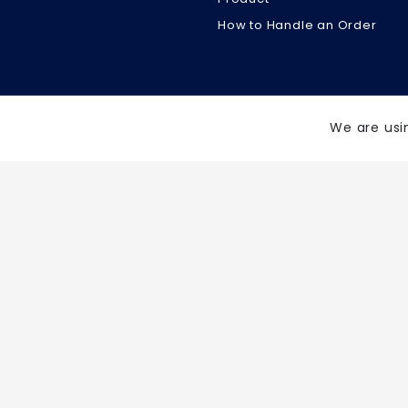
How to Handle an Order
We are usi