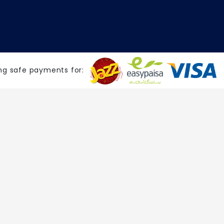
ng safe payments for: