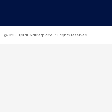
2026
Tijarat Marketplace. All rights reserved