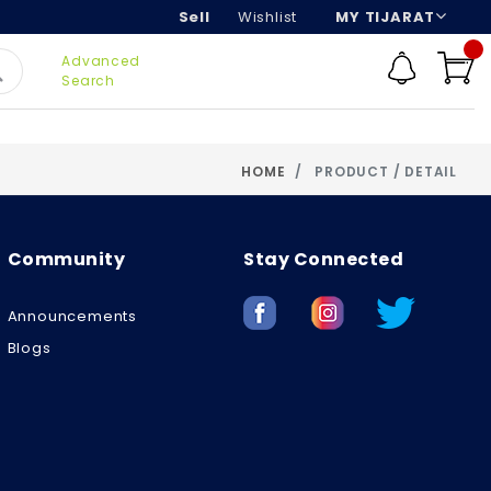
Sell
Wishlist
MY TIJARAT
Advanced
Search
HOME
PRODUCT / DETAIL
Community
Stay Connected
Announcements
Blogs