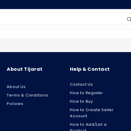
About Tijarat
Help & Contact
Contact Us
About Us
How to Register
Terms & Conditions
How to Buy
Policies
How to Create Seller
Account
How to Add/List a
Product