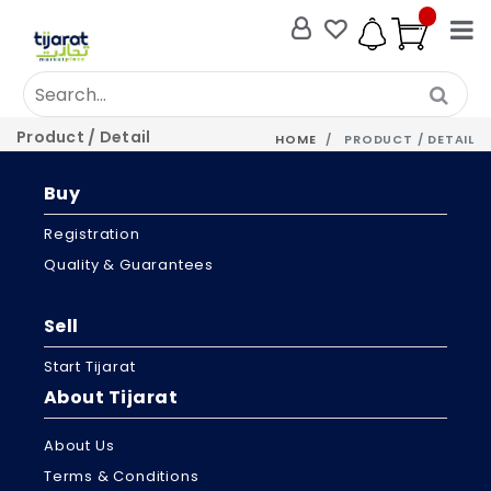
Product / Detail
HOME
PRODUCT / DETAIL
Buy
Registration
Quality & Guarantees
Sell
Start Tijarat
About Tijarat
About Us
Terms & Conditions