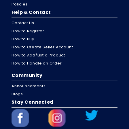
Policies
Help & Contact
Contact Us
How to Register
How to Buy
How to Create Seller Account
How to Add/List a Product
How to Handle an Order
Community
Announcements
Blogs
Stay Connected