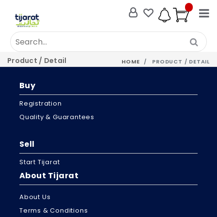
Product / Detail
HOME
PRODUCT / DETAIL
Buy
Registration
Quality & Guarantees
Sell
Start Tijarat
About Tijarat
About Us
Terms & Conditions