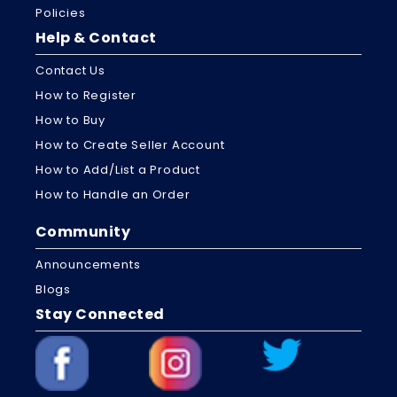
Policies
Help & Contact
Contact Us
How to Register
How to Buy
How to Create Seller Account
How to Add/List a Product
How to Handle an Order
Community
Announcements
Blogs
Stay Connected