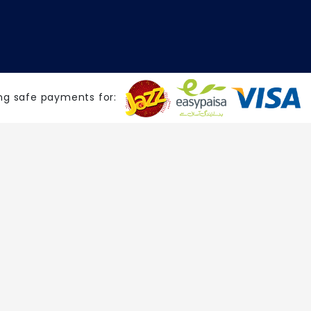
ng safe payments for: