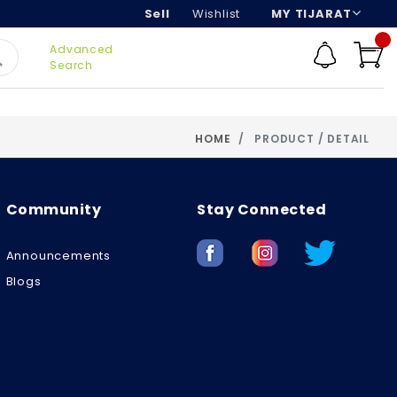
Sell
Wishlist
MY TIJARAT
Advanced
Search
HOME
PRODUCT / DETAIL
Community
Stay Connected
Announcements
Blogs