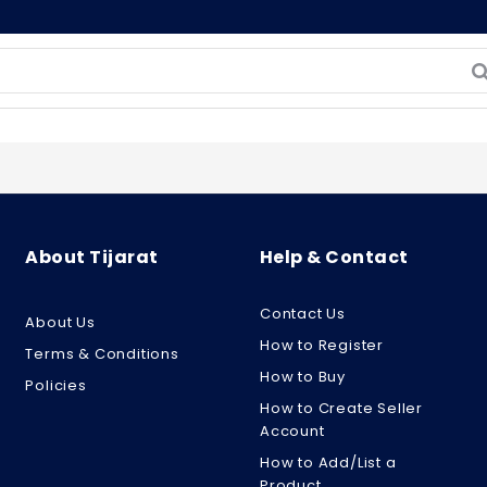
About Tijarat
Help & Contact
Contact Us
About Us
How to Register
Terms & Conditions
How to Buy
Policies
How to Create Seller
Account
How to Add/List a
Product