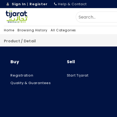
Sign In
|
Register
Help & Contact
Home
Browsing History
All Categories
Product / Detail
Buy
Sell
Registration
Start Tijarat
Quality & Guarantees