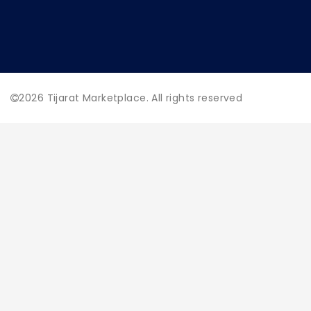
2026
Tijarat Marketplace. All rights reserved