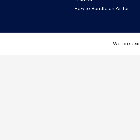
How to Handle an Order
We are usi