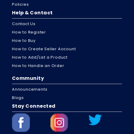
Policies
Help & Contact
Contact Us
How to Register
How to Buy
How to Create Seller Account
How to Add/List a Product
How to Handle an Order
Community
Announcements
Blogs
Stay Connected