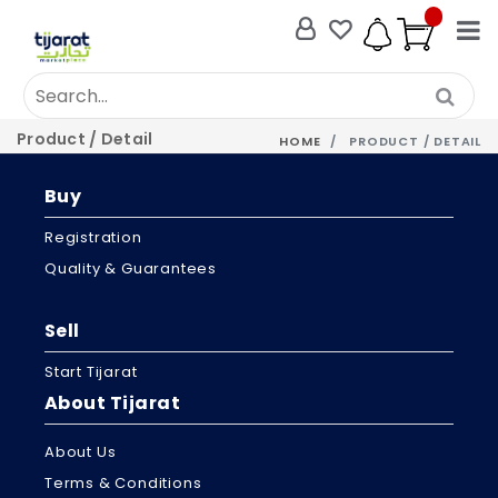
Product / Detail
HOME
PRODUCT / DETAIL
Buy
Registration
Quality & Guarantees
Sell
Start Tijarat
About Tijarat
About Us
Terms & Conditions