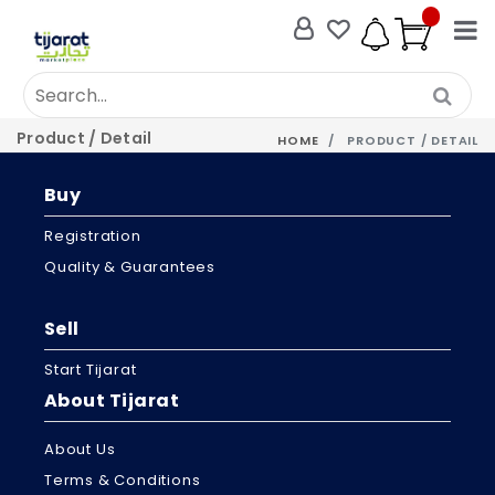
Product / Detail
HOME
PRODUCT / DETAIL
Buy
Registration
Quality & Guarantees
Sell
Start Tijarat
About Tijarat
About Us
Terms & Conditions