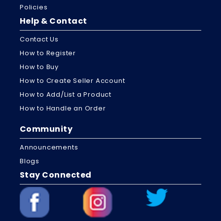
Policies
Help & Contact
Contact Us
How to Register
How to Buy
How to Create Seller Account
How to Add/List a Product
How to Handle an Order
Community
Announcements
Blogs
Stay Connected