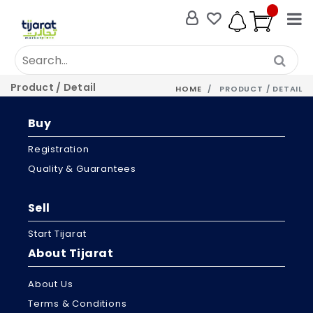
Product / Detail
HOME
PRODUCT / DETAIL
Buy
Registration
Quality & Guarantees
Sell
Start Tijarat
About Tijarat
About Us
Terms & Conditions