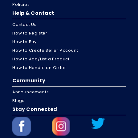
Policies
Help & Contact
Contact Us
How to Register
How to Buy
How to Create Seller Account
How to Add/List a Product
How to Handle an Order
Community
Announcements
Blogs
Stay Connected