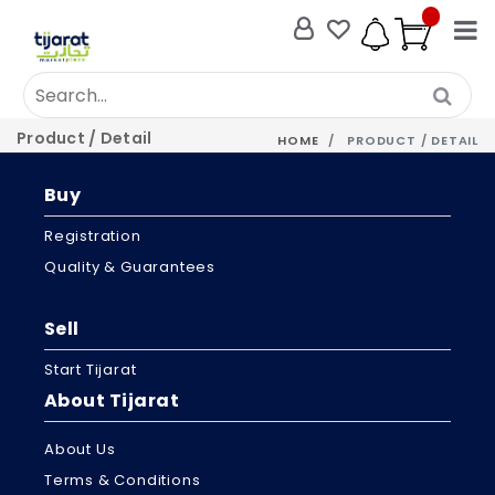
Product / Detail
HOME
PRODUCT / DETAIL
Buy
Registration
Quality & Guarantees
Sell
Start Tijarat
About Tijarat
About Us
Terms & Conditions