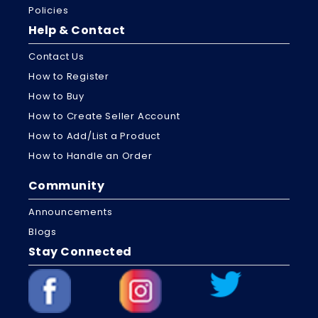
Policies
Help & Contact
Contact Us
How to Register
How to Buy
How to Create Seller Account
How to Add/List a Product
How to Handle an Order
Community
Announcements
Blogs
Stay Connected