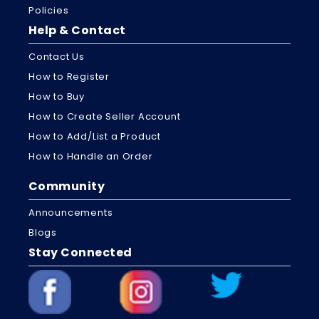
Policies
Help & Contact
Contact Us
How to Register
How to Buy
How to Create Seller Account
How to Add/List a Product
How to Handle an Order
Community
Announcements
Blogs
Stay Connected