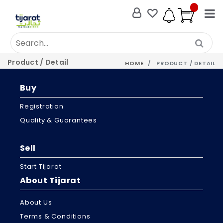
Product / Detail
HOME
PRODUCT / DETAIL
Buy
Registration
Quality & Guarantees
Sell
Start Tijarat
About Tijarat
About Us
Terms & Conditions