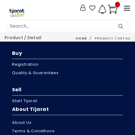
Product / Detail
HOME
PRODUCT / DETAIL
Buy
Registration
Quality & Guarantees
Sell
Start Tijarat
About Tijarat
About Us
Terms & Conditions