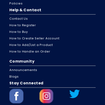
Policies
Help & Contact
Contact Us
How to Register
How to Buy
How to Create Seller Account
How to Add/List a Product
How to Handle an Order
Community
Announcements
Blogs
Stay Connected