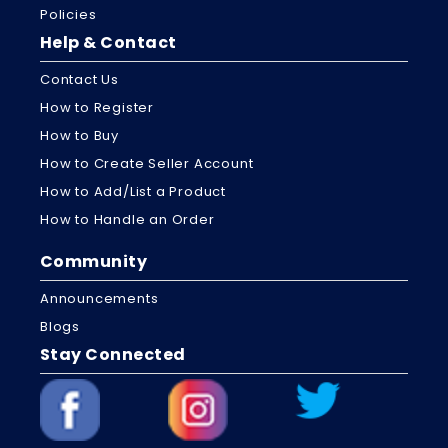
Policies
Help & Contact
Contact Us
How to Register
How to Buy
How to Create Seller Account
How to Add/List a Product
How to Handle an Order
Community
Announcements
Blogs
Stay Connected