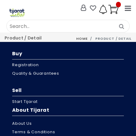
Product / Detail
HOME
PRODUCT / DETAIL
Buy
Registration
Quality & Guarantees
Sell
Start Tijarat
About Tijarat
About Us
Terms & Conditions