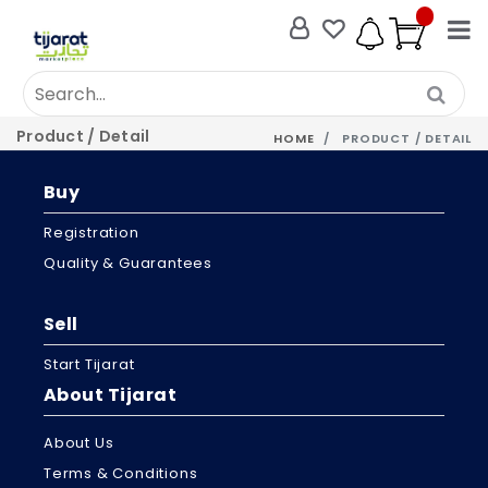
Product / Detail
HOME
PRODUCT / DETAIL
Buy
Registration
Quality & Guarantees
Sell
Start Tijarat
About Tijarat
About Us
Terms & Conditions