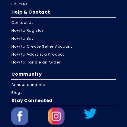
Policies
Help & Contact
Contact Us
How to Register
How to Buy
How to Create Seller Account
How to Add/List a Product
How to Handle an Order
Community
Announcements
Blogs
Stay Connected