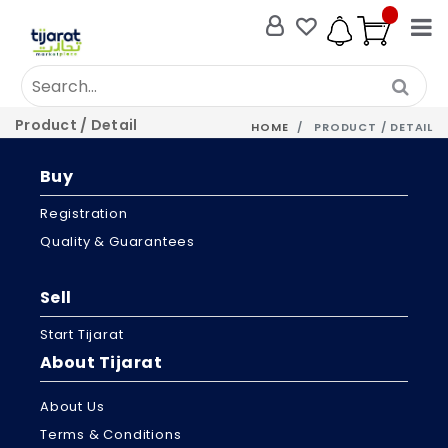
Product / Detail
HOME
PRODUCT / DETAIL
Buy
Registration
Quality & Guarantees
Sell
Start Tijarat
About Tijarat
About Us
Terms & Conditions