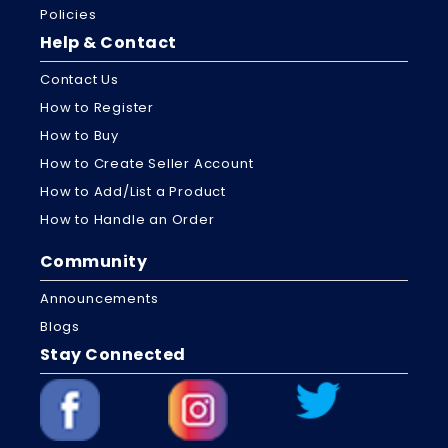
Policies
Help & Contact
Contact Us
How to Register
How to Buy
How to Create Seller Account
How to Add/List a Product
How to Handle an Order
Community
Announcements
Blogs
Stay Connected