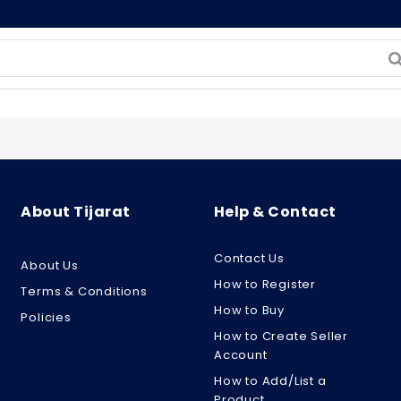
About Tijarat
Help & Contact
Contact Us
About Us
How to Register
Terms & Conditions
How to Buy
Policies
How to Create Seller
Account
How to Add/List a
Product