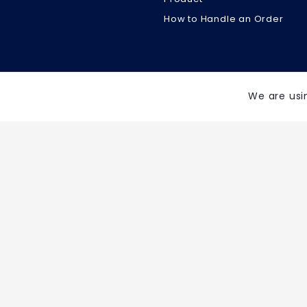
How to Handle an Order
We are usi