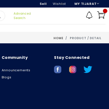
Sell
Wishlist
MY TIJARAT
Advanced
Search
HOME
PRODUCT / DETAIL
Community
Stay Connected
Announcements
Blogs