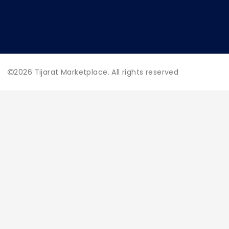
2026
Tijarat Marketplace. All rights reserved