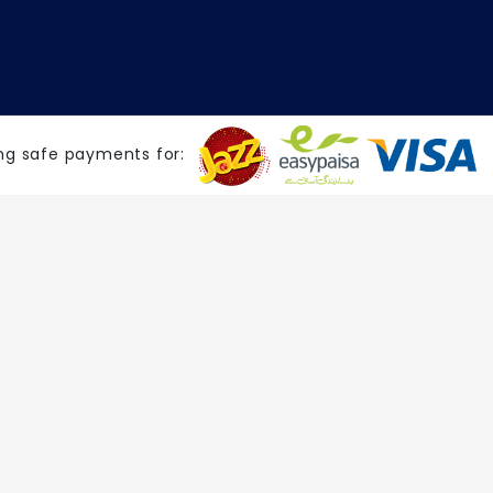
ng safe payments for: