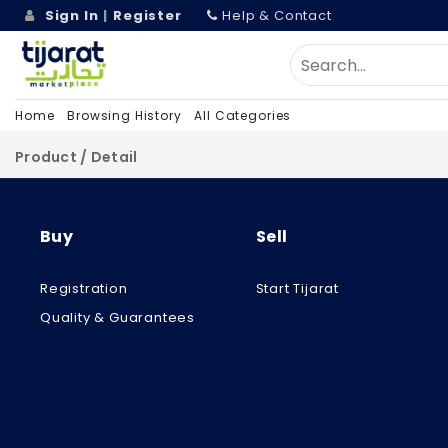
Sign In
|
Register
Help & Contact
Home
Browsing History
All Categories
Product / Detail
Buy
Sell
Registration
Start Tijarat
Quality & Guarantees