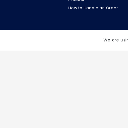
How to Handle an Order
We are usi