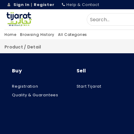
Sign In
|
Register
Help & Contact
Home
Browsing History
All Categories
Product / Detail
Buy
Sell
Registration
Start Tijarat
Quality & Guarantees