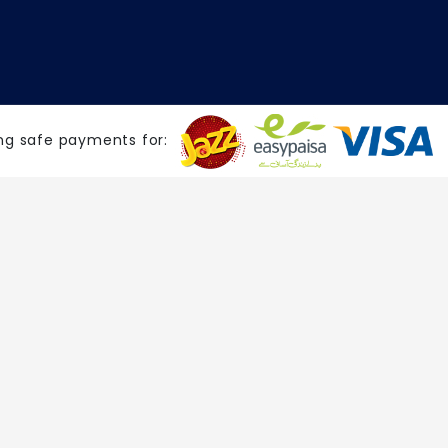
ng safe payments for: