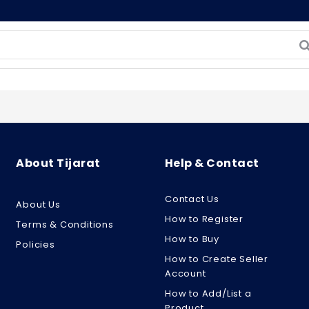
About Tijarat
Help & Contact
Contact Us
About Us
How to Register
Terms & Conditions
How to Buy
Policies
How to Create Seller
Account
How to Add/List a
Product