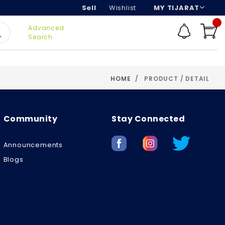
Sell
Wishlist
MY TIJARAT
Advanced
Search
HOME
PRODUCT / DETAIL
Community
Stay Connected
Announcements
Blogs