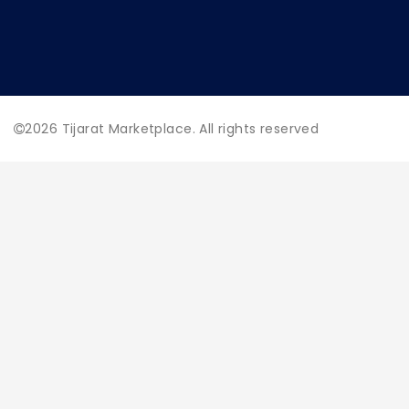
2026
Tijarat Marketplace. All rights reserved