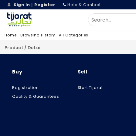
Sign In
|
Register
Help & Contact
Home
Browsing History
All Categories
Product / Detail
Buy
Sell
Registration
Start Tijarat
Quality & Guarantees