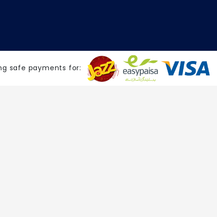
ng safe payments for: