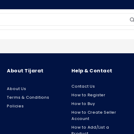
About Tijarat
Help & Contact
Contact Us
About Us
How to Register
Terms & Conditions
How to Buy
Policies
How to Create Seller
Account
How to Add/List a
Product