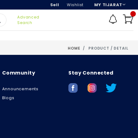
Sell
Wishlist
MY TIJARAT
Advanced
Search
HOME
PRODUCT / DETAIL
Community
Stay Connected
Announcements
Blogs