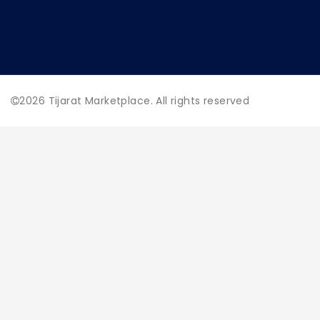
2026
Tijarat Marketplace. All rights reserved