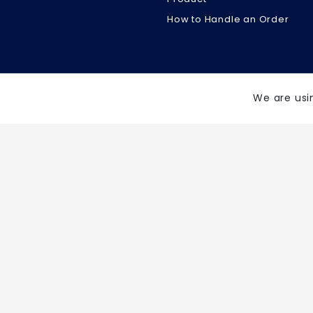
How to Handle an Order
We are usi