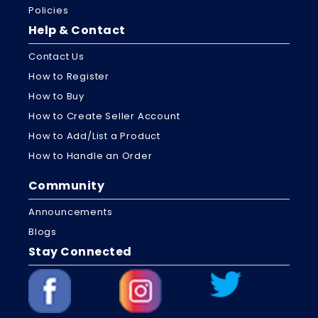
Policies
Help & Contact
Contact Us
How to Register
How to Buy
How to Create Seller Account
How to Add/List a Product
How to Handle an Order
Community
Announcements
Blogs
Stay Connected