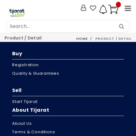
Product / Detail
HOME
PRODUCT / DETAIL
Buy
Registration
Quality & Guarantees
Sell
Start Tijarat
About Tijarat
About Us
Terms & Conditions