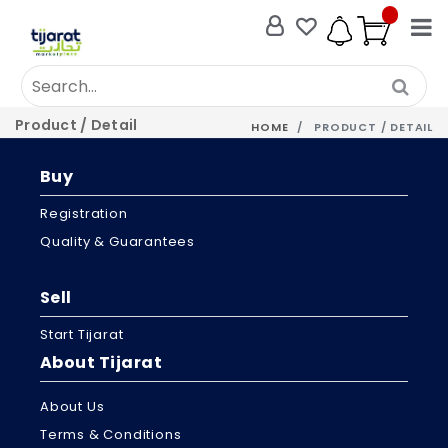
Product / Detail
HOME
PRODUCT / DETAIL
Buy
Registration
Quality & Guarantees
Sell
Start Tijarat
About Tijarat
About Us
Terms & Conditions