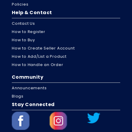
Policies
Help & Contact
Contact Us
How to Register
How to Buy
How to Create Seller Account
How to Add/List a Product
How to Handle an Order
Community
Announcements
Blogs
Stay Connected