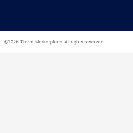
2026
Tijarat Marketplace. All rights reserved