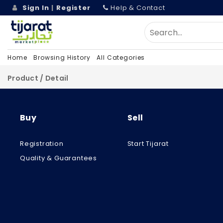
Sign In
|
Register
Help & Contact
Home
Browsing History
All Categories
Product / Detail
Buy
Sell
Registration
Start Tijarat
Quality & Guarantees