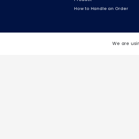
How to Handle an Order
We are usi