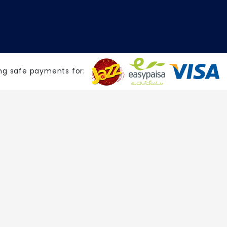
ng safe payments for: