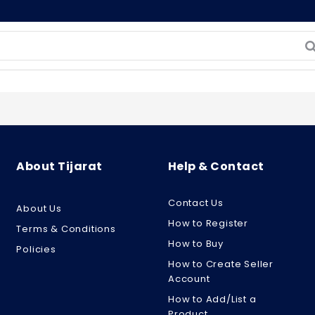
About Tijarat
Help & Contact
Contact Us
About Us
How to Register
Terms & Conditions
How to Buy
Policies
How to Create Seller
Account
How to Add/List a
Product