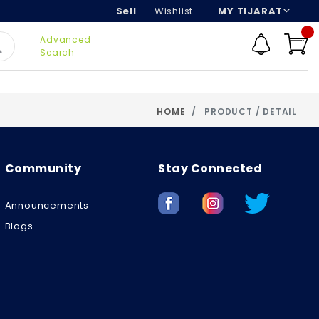
Sell
Wishlist
MY TIJARAT
Advanced
Search
HOME
PRODUCT / DETAIL
Community
Stay Connected
Announcements
Blogs