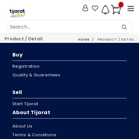
Product / Detail
HOME
PRODUCT / DETAIL
Buy
Registration
Quality & Guarantees
Sell
Start Tijarat
About Tijarat
About Us
Terms & Conditions