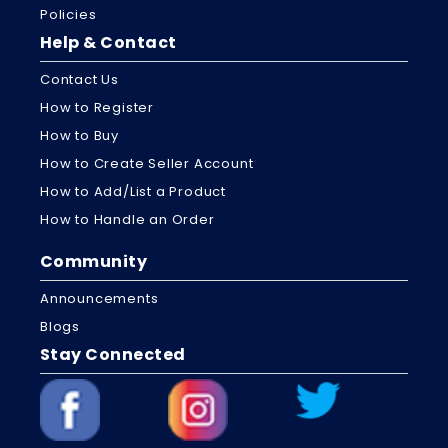
Policies
Help & Contact
Contact Us
How to Register
How to Buy
How to Create Seller Account
How to Add/List a Product
How to Handle an Order
Community
Announcements
Blogs
Stay Connected