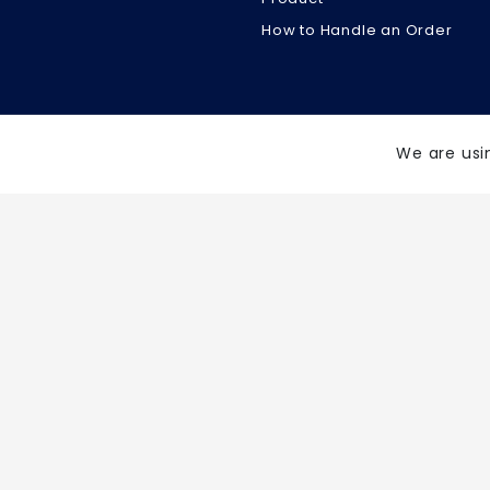
How to Handle an Order
We are usi