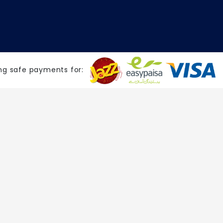
ng safe payments for: