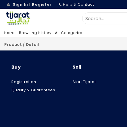
Sign In
|
Register
Help & Contact
Home
Browsing History
All Categories
Product / Detail
Buy
Sell
Registration
Start Tijarat
Quality & Guarantees