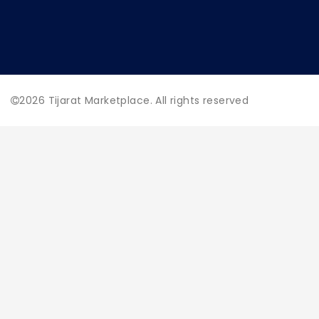
2026
Tijarat Marketplace. All rights reserved