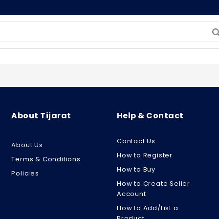
About Tijarat
Help & Contact
Contact Us
About Us
How to Register
Terms & Conditions
How to Buy
Policies
How to Create Seller
Account
How to Add/List a
Product