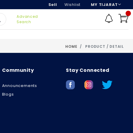
Sell
Wishlist
MY TIJARAT
Advanced
Search
HOME
PRODUCT / DETAIL
Community
Stay Connected
Announcements
Blogs