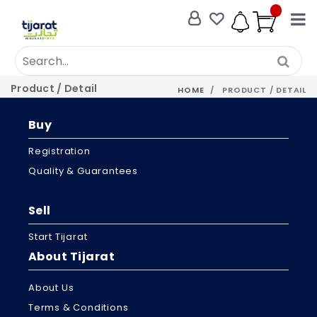
Product / Detail
HOME
PRODUCT / DETAIL
Buy
Registration
Quality & Guarantees
Sell
Start Tijarat
About Tijarat
About Us
Terms & Conditions