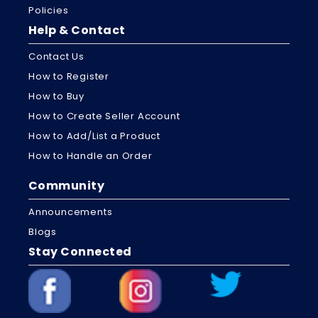
Policies
Help & Contact
Contact Us
How to Register
How to Buy
How to Create Seller Account
How to Add/List a Product
How to Handle an Order
Community
Announcements
Blogs
Stay Connected