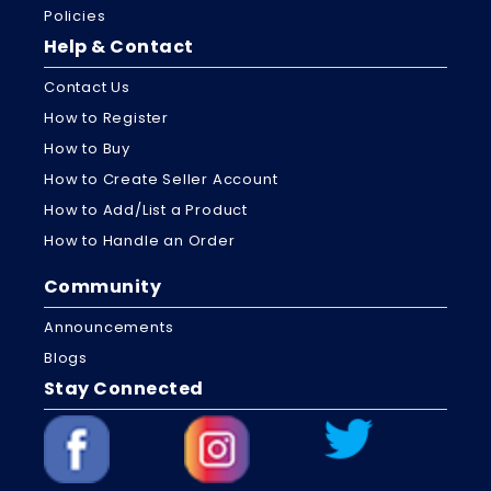
Policies
Help & Contact
Contact Us
How to Register
How to Buy
How to Create Seller Account
How to Add/List a Product
How to Handle an Order
Community
Announcements
Blogs
Stay Connected