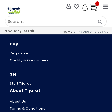
Product / Detail
HOME
PRODUCT / DETAIL
Buy
Registration
Quality & Guarantees
Sell
Start Tijarat
About Tijarat
About Us
Terms & Conditions