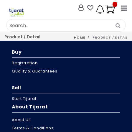
Product / Detail
HOME
PRODUCT / DETAIL
Buy
Registration
Quality & Guarantees
Sell
Start Tijarat
About Tijarat
About Us
Terms & Conditions