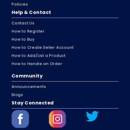
Policies
Help & Contact
Contact Us
How to Register
How to Buy
How to Create Seller Account
How to Add/List a Product
How to Handle an Order
Community
Announcements
Blogs
Stay Connected