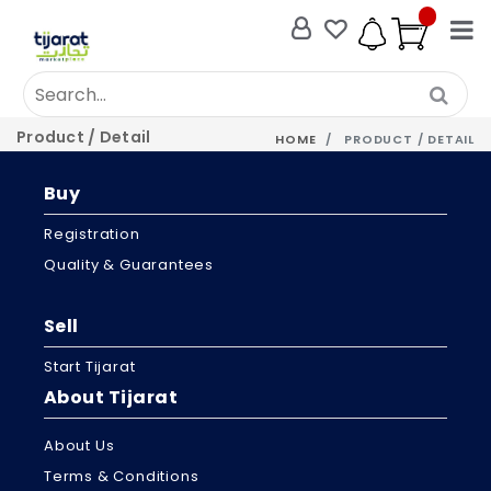
Product / Detail
HOME
PRODUCT / DETAIL
Buy
Registration
Quality & Guarantees
Sell
Start Tijarat
About Tijarat
About Us
Terms & Conditions