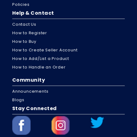
Policies
Help & Contact
Contact Us
How to Register
How to Buy
How to Create Seller Account
How to Add/List a Product
How to Handle an Order
Community
Announcements
Blogs
Stay Connected