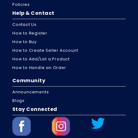
Policies
Help & Contact
Contact Us
How to Register
How to Buy
How to Create Seller Account
How to Add/List a Product
How to Handle an Order
Community
Announcements
Blogs
Stay Connected