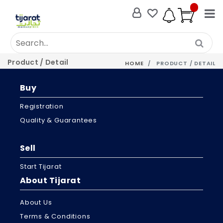
Product / Detail
HOME
PRODUCT / DETAIL
Buy
Registration
Quality & Guarantees
Sell
Start Tijarat
About Tijarat
About Us
Terms & Conditions