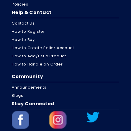
Policies
Help & Contact
Contact Us
How to Register
How to Buy
How to Create Seller Account
How to Add/List a Product
How to Handle an Order
Community
Announcements
Blogs
Stay Connected