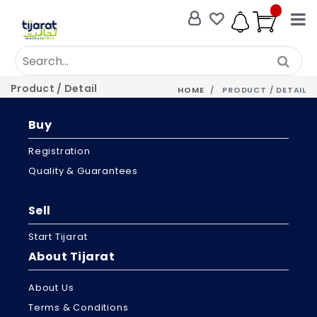
Product / Detail
HOME
PRODUCT / DETAIL
Buy
Registration
Quality & Guarantees
Sell
Start Tijarat
About Tijarat
About Us
Terms & Conditions