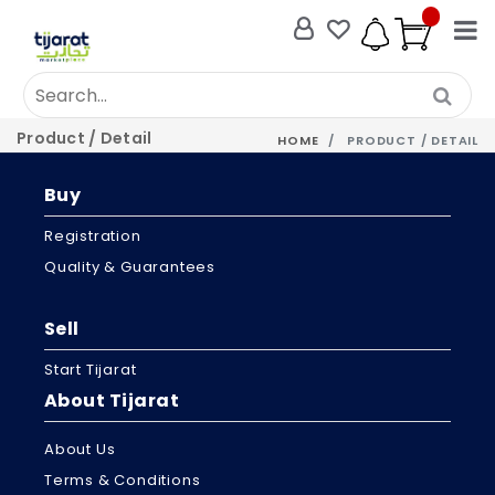
Product / Detail
HOME
PRODUCT / DETAIL
Buy
Registration
Quality & Guarantees
Sell
Start Tijarat
About Tijarat
About Us
Terms & Conditions