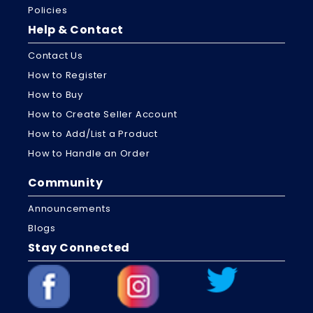
Policies
Help & Contact
Contact Us
How to Register
How to Buy
How to Create Seller Account
How to Add/List a Product
How to Handle an Order
Community
Announcements
Blogs
Stay Connected