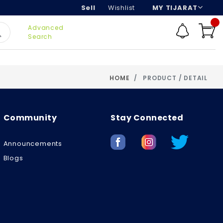
Sell
Wishlist
MY TIJARAT
Advanced
Search
HOME
PRODUCT / DETAIL
Community
Stay Connected
Announcements
Blogs