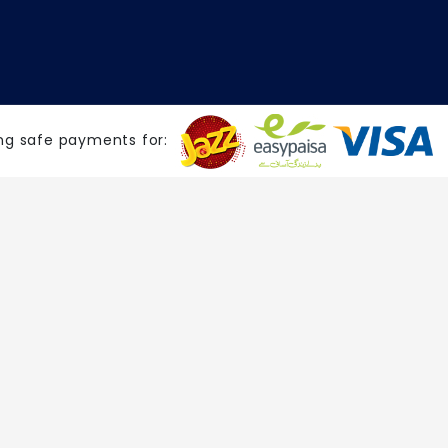
ng safe payments for: