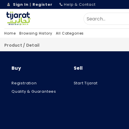
Sign In
|
Register
Help & Contact
Home
Browsing History
All Categories
Product / Detail
Buy
Sell
Registration
Start Tijarat
Quality & Guarantees