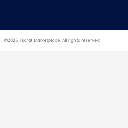
2026
Tijarat Marketplace. All rights reserved