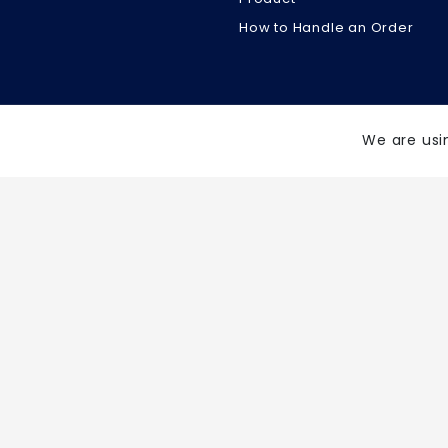
How to Handle an Order
We are usi