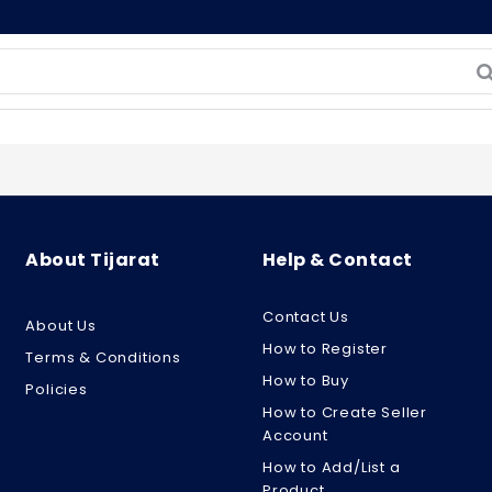
About Tijarat
Help & Contact
Contact Us
About Us
How to Register
Terms & Conditions
How to Buy
Policies
How to Create Seller
Account
How to Add/List a
Product