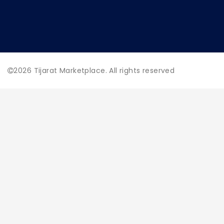
2026
Tijarat Marketplace. All rights reserved