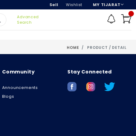
Sell
Wishlist
MY TIJARAT
Advanced
Search
HOME
PRODUCT / DETAIL
Community
Stay Connected
Announcements
Blogs