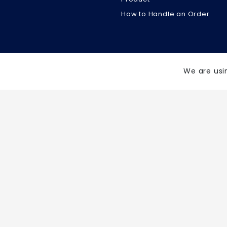
How to Handle an Order
We are usi