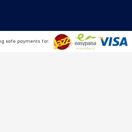
ng safe payments for: