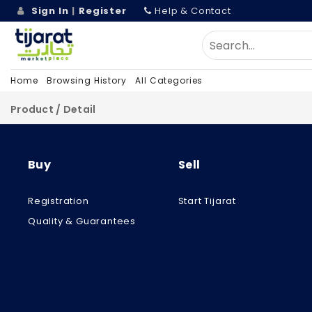
Sign In
|
Register
Help & Contact
Home
Browsing History
All Categories
Product / Detail
Buy
Sell
Registration
Start Tijarat
Quality & Guarantees