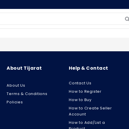
About Tijarat
Help & Contact
Contact Us
About Us
How to Register
Terms & Conditions
How to Buy
Policies
How to Create Seller
Account
How to Add/List a
Product