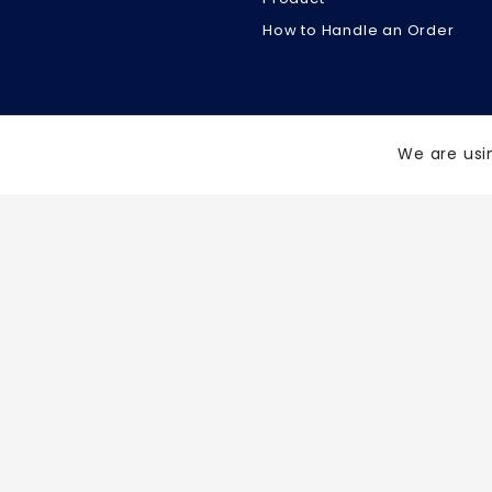
How to Handle an Order
We are usi