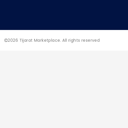
2026
Tijarat Marketplace. All rights reserved