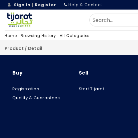
Sign In
|
Register
Help & Contact
Home
Browsing History
All Categories
Product / Detail
Buy
Sell
Registration
Start Tijarat
Quality & Guarantees