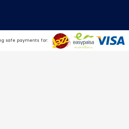
ng safe payments for: