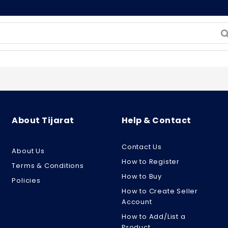
About Tijarat
Help & Contact
Contact Us
About Us
How to Register
Terms & Conditions
How to Buy
Policies
How to Create Seller
Account
How to Add/List a
Product