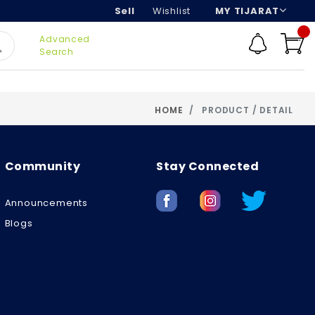
Sell
Wishlist
MY TIJARAT
Advanced
Search
HOME
PRODUCT / DETAIL
Community
Stay Connected
Announcements
Blogs