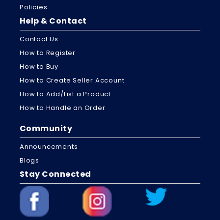
Policies
Help & Contact
Contact Us
How to Register
How to Buy
How to Create Seller Account
How to Add/List a Product
How to Handle an Order
Community
Announcements
Blogs
Stay Connected