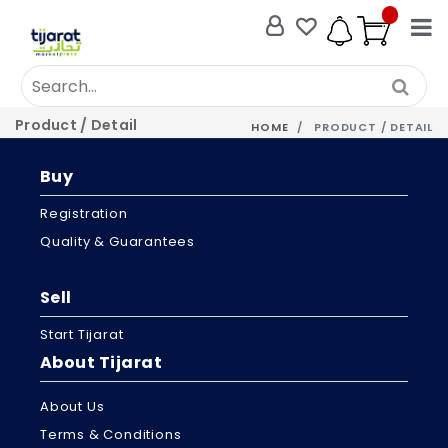
Product / Detail
HOME
PRODUCT / DETAIL
Buy
Registration
Quality & Guarantees
Sell
Start Tijarat
About Tijarat
About Us
Terms & Conditions