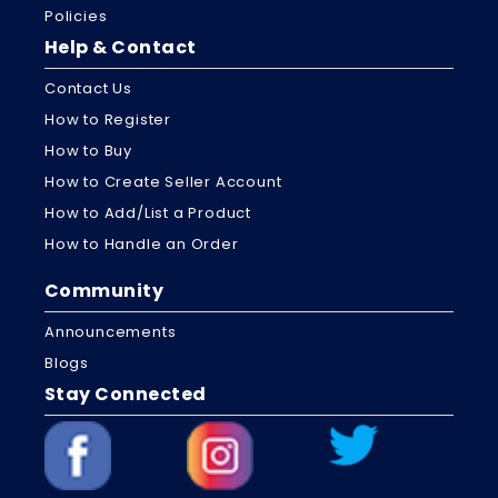
Policies
Help & Contact
Contact Us
How to Register
How to Buy
How to Create Seller Account
How to Add/List a Product
How to Handle an Order
Community
Announcements
Blogs
Stay Connected