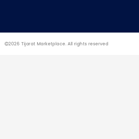
2026
Tijarat Marketplace. All rights reserved