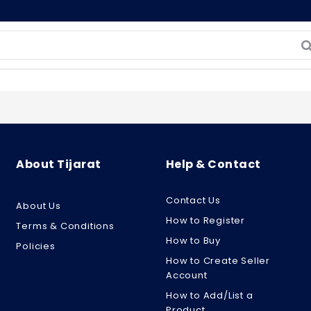
About Tijarat
Help & Contact
Contact Us
About Us
How to Register
Terms & Conditions
How to Buy
Policies
How to Create Seller
Account
How to Add/List a
Product