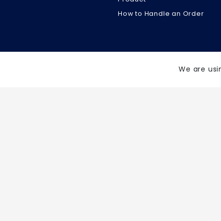
How to Handle an Order
We are usi