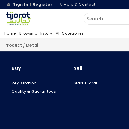
Sign In
|
Register
Help & Contact
Home
Browsing History
All Categories
Product / Detail
Buy
Sell
Registration
Start Tijarat
Quality & Guarantees