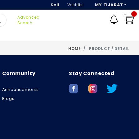
Sell
Wishlist
MY TIJARAT
Advanced
Search
HOME
PRODUCT / DETAIL
Community
Stay Connected
Announcements
Blogs