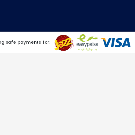
ng safe payments for: