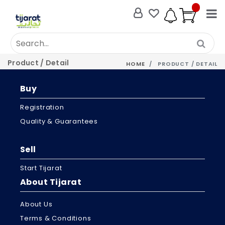
Product / Detail
HOME
PRODUCT / DETAIL
Buy
Registration
Quality & Guarantees
Sell
Start Tijarat
About Tijarat
About Us
Terms & Conditions