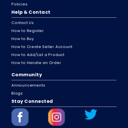
Policies
Help & Contact
Contact Us
How to Register
How to Buy
How to Create Seller Account
How to Add/List a Product
How to Handle an Order
Community
Announcements
Blogs
Stay Connected